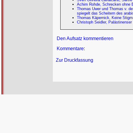
Achim Rohde, Schrecken ohne End
Thomas Uwer und Thomas v. der 
spiegelt das Scheitern des arab
Thomas Käpernick, Keine Stigmat
Christoph Seidler, Palästinense
Den Aufsatz kommentieren
Kommentare
:
Zur Druckfassung