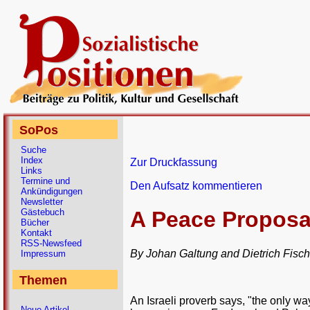
SoPos
Suche
Index
Zur Druckfassung
Links
Termine und
Den Aufsatz kommentieren
Ankündigungen
Newsletter
Gästebuch
A Peace Proposal
Bücher
Kontakt
RSS-Newsfeed
By Johan Galtung and Dietrich Fisch
Impressum
Themen
An Israeli proverb says, "the only way
Neue Artikel