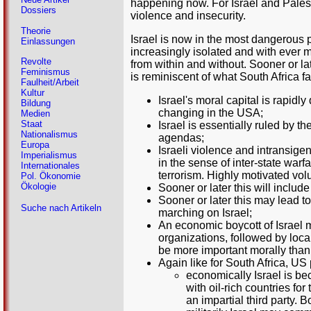
happening now. For Israel and Palesti
Dossiers
violence and insecurity.
Theorie
Israel is now in the most dangerous pe
Einlassungen
increasingly isolated and with ever 
Revolte
from within and without. Sooner or l
Feminismus
is reminiscent of what South Africa f
Faulheit/Arbeit
Kultur
Israel's moral capital is rapidl
Bildung
changing in the USA;
Medien
Staat
Israel is essentially ruled by th
Nationalismus
agendas;
Europa
Israeli violence and intransige
Imperialismus
in the sense of inter-state warf
Internationales
terrorism. Highly motivated volu
Pol. Ökonomie
Ökologie
Sooner or later this will includ
Sooner or later this may lead 
Suche nach Artikeln
marching on Israel;
An economic boycott of Israel m
organizations, followed by loca
be more important morally than
Again like for South Africa, U
economically Israel is bec
with oil-rich countries fo
an impartial third party. 