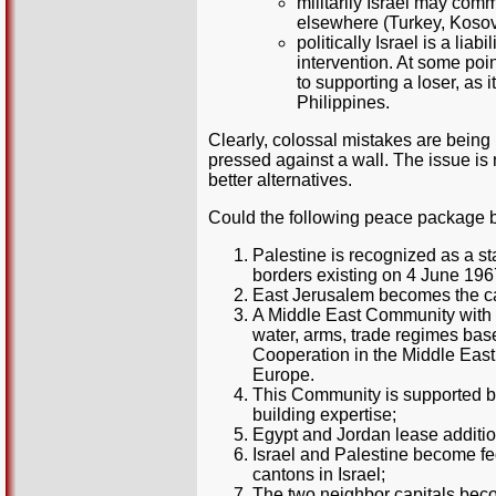
militarily Israel may com
elsewhere (Turkey, Koso
politically Israel is a li
intervention. At some po
to supporting a loser, as
Philippines.
Clearly, colossal mistakes are being
pressed against a wall. The issue is no
better alternatives.
Could the following peace package b
Palestine is recognized as a s
borders existing on 4 June 196
East Jerusalem becomes the cap
A Middle East Community with I
water, arms, trade regimes bas
Cooperation in the Middle East
Europe.
This Community is supported by
building expertise;
Egypt and Jordan lease addition
Israel and Palestine become fed
cantons in Israel;
The two neighbor capitals beco