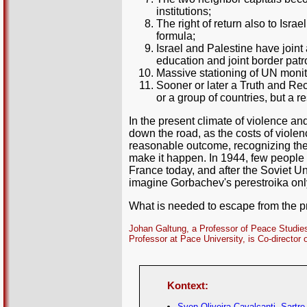
institutions;
The right of return also to Isra
formula;
Israel and Palestine have joint
education and joint border patro
Massive stationing of UN monit
Sooner or later a Truth and Re
or a group of countries, but a 
In the present climate of violence a
down the road, as the costs of violen
reasonable outcome, recognizing the 
make it happen. In 1944, few peopl
France today, and after the Soviet U
imagine Gorbachev's perestroika only
What is needed to escape from the pres
Johan Galtung, a Professor of Peace Studies
Professor at Pace University, is Co-director 
Kontext:
Sven Oliveira Cavalcanti, Sartre